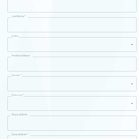
Last Name *
Suffix
Preferred Name
Gender *
Ethnicity *
Place of Birth
Date of Birth *