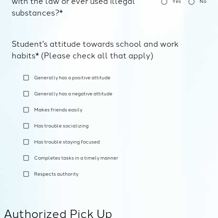
with the law or ever used illegal
Yes
No
substances?*
Student's attitude towards school and work
habits* (Please check all that apply)
Generally has a positive attitude
Generally has a negative attitude
Makes friends easily
Has trouble socializing
Has trouble staying focused
Completes tasks in a timely manner
Respects authority
Authorized Pick Up