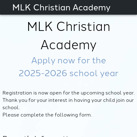
MLK Christian Academy
MLK Christian
Academy
Apply now for the
2025-2026
school year
Registration is now open for the upcoming school year.
Thank you for your interest in having your child join our
school.
Please complete the following form.