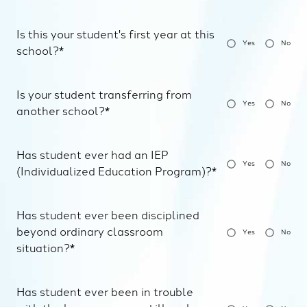
Is this your student's first year at this
Yes
No
school?*
Is your student transferring from
Yes
No
another school?*
Has student ever had an IEP
Yes
No
(Individualized Education Program)?*
Has student ever been disciplined
beyond ordinary classroom
Yes
No
situation?*
Has student ever been in trouble