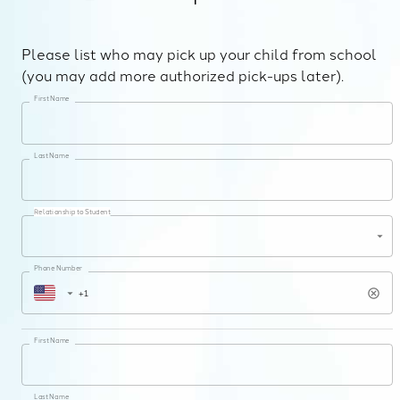
Please list who may pick up your child from school
(you may add more authorized pick-ups later).
First Name
Last Name
Relationship to Student
Phone Number
First Name
Last Name