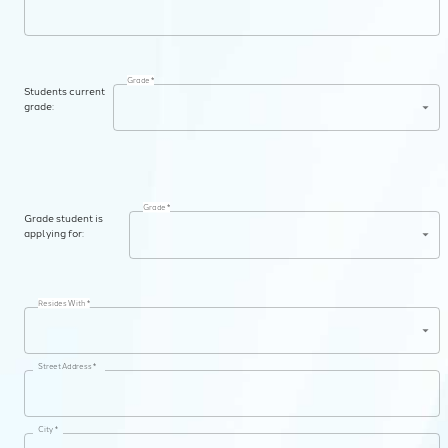
Grade *
Students current
grade:
Grade *
Grade student is
applying for:
Resides With *
Street Address *
City *