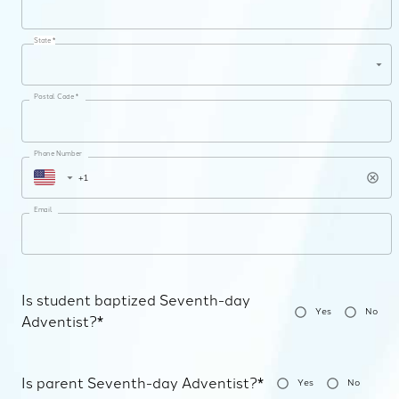
State *
Postal Code *
Phone Number
Email
Is student baptized Seventh-day
Yes
No
Adventist?*
Is parent Seventh-day Adventist?*
Yes
No