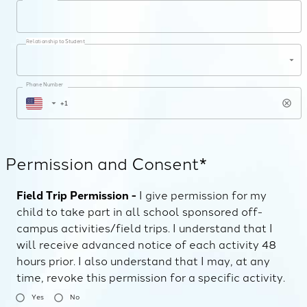
Relationship to Student
Phone Number
Permission and Consent*
Field Trip Permission -
I give permission for my
child to take part in all school sponsored off-
campus activities/field trips. I understand that I
will receive advanced notice of each activity 48
hours prior. I also understand that I may, at any
time, revoke this permission for a specific activity.
Yes
No