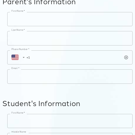
Parent's Information
First Name *
Last Name *
Phone Number *
Email *
Student's Information
First Name *
Middle Name