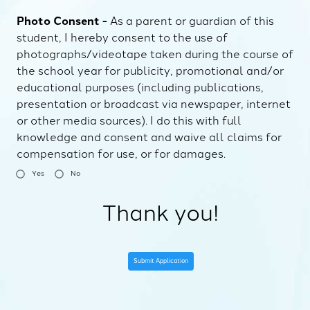
Photo Consent -
As a parent or guardian of this
student, I hereby consent to the use of
photographs/videotape taken during the course of
the school year for publicity, promotional and/or
educational purposes (including publications,
presentation or broadcast via newspaper, internet
or other media sources). I do this with full
knowledge and consent and waive all claims for
compensation for use, or for damages.
Yes
No
Thank you!
Submit Application