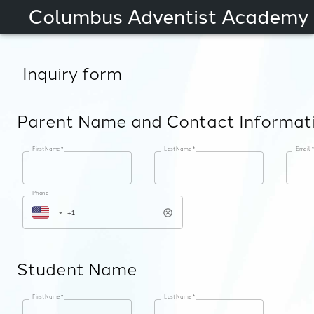
Columbus Adventist Academy
Inquiry form
Parent Name and Contact Informat
First Name
*
Last Name
*
Email
*
Phone
Student Name
First Name
*
Last Name
*