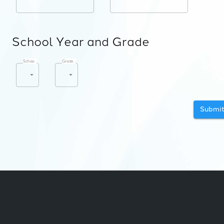
School Year and Grade
School Year
*
Grade Level
*
Submi