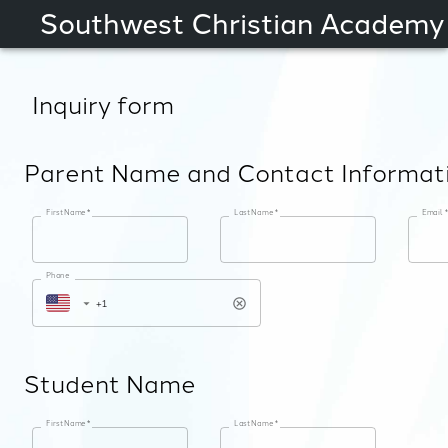
Southwest Christian Academy
Inquiry form
Parent Name and Contact Informat
First Name
*
Last Name
*
Email
*
Phone
Student Name
First Name
*
Last Name
*