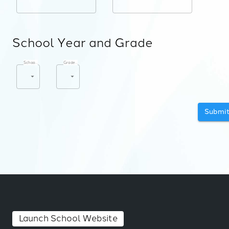
School Year and Grade
School Year
*
Grade Level
*
Submi
Launch School Website